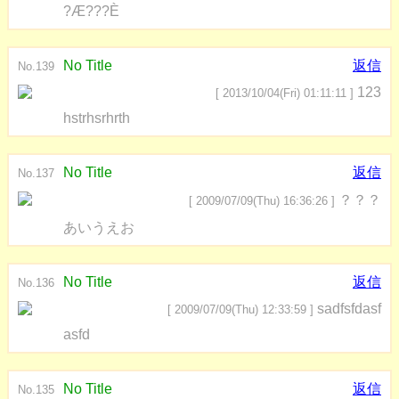
?Æ???È
No Title
返信
No.139
123
[ 2013/10/04(Fri) 01:11:11 ]
hstrhsrhrth
No Title
返信
No.137
？？？
[ 2009/07/09(Thu) 16:36:26 ]
あいうえお
No Title
返信
No.136
sadfsfdasf
[ 2009/07/09(Thu) 12:33:59 ]
asfd
No Title
返信
No.135