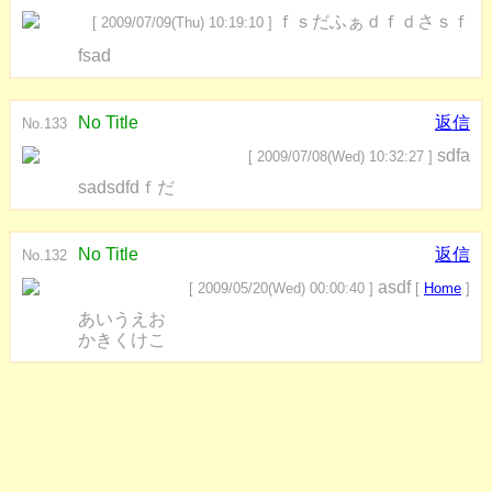
ｆｓだふぁｄｆｄさｓｆ
[ 2009/07/09(Thu) 10:19:10 ]
fsad
No Title
返信
No.133
sdfa
[ 2009/07/08(Wed) 10:32:27 ]
sadsdfdｆだ
No Title
返信
No.132
asdf
[ 2009/05/20(Wed) 00:00:40 ]
[
Home
]
あいうえお
かきくけこ