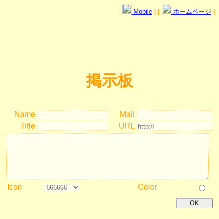
[
Mobile
] [
ホームページ
]
掲示板
Name
Mail
Title
URL
Icon
Color