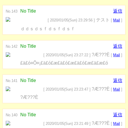
No Title
返信
No.143
テスト
[ 2020/01/05(Sun) 23:29:56 ]
[
Mail
]
ｄｄｓｄｓｆｄｓｆｄｓｆ
No Title
返信
No.142
?Æ???È
[ 2020/01/05(Sun) 23:27:22 ]
[
Mail
]
£ä£ó¤Õ¤¡£ä£ó£æ£ä£ó£æ£ä£ó£æ£ä£æ£ó
No Title
返信
No.141
?Æ???È
[ 2020/01/05(Sun) 23:23:47 ]
[
Mail
]
?Æ???È
No Title
返信
No.140
?Æ???È
[ 2020/01/05(Sun) 23:21:49 ]
[
Mail
]