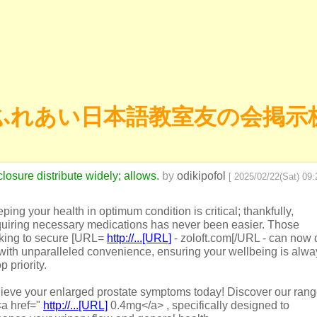
ふれあい日本語教室友の会掲示
losure distribute widely; allows.
by
odikipofol
[ 2025/02/22(Sat) 09:2
ping your health in optimum condition is critical; thankfully,
uiring necessary medications has never been easier. Those
king to secure [URL=
http://...[URL]
- zoloft.com[/URL - can now 
with unparalleled convenience, ensuring your wellbeing is alwa
p priority.
ieve your enlarged prostate symptoms today! Discover our ran
<a href="
http://...[URL]
0.4mg</a> , specifically designed to