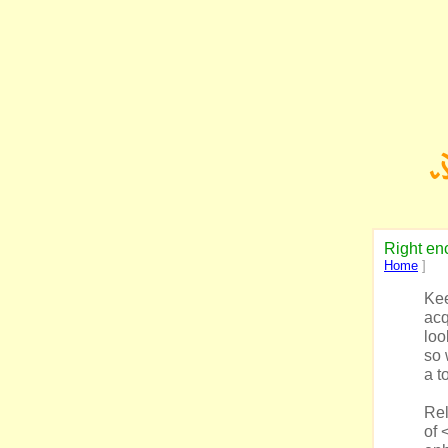
Right enc
Home
]
Kee
acq
loo
so 
a to
Rel
of 