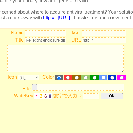
ance your urinary flow and general health.
cerned about where to acquire antiviral treatment? Your soluti
just a click away with
http://...[URL]
- hassle-free and convenient.
Name
Mail
Title
URL
Icon
Color
File
WriteKey
数字で入力⇒