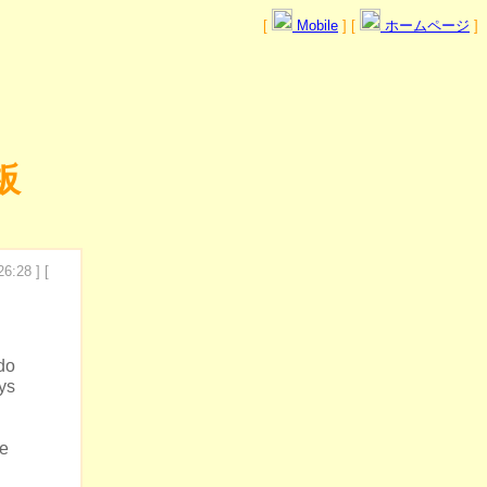
[
Mobile
] [
ホームページ
]
板
6:28 ] [
do
ys
ge